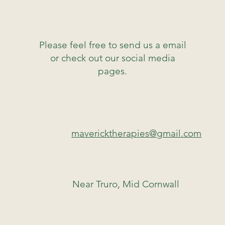
Please feel free to send us a email
or check out our social media
pages.
mavericktherapies@gmail.com
Near Truro, Mid Cornwall