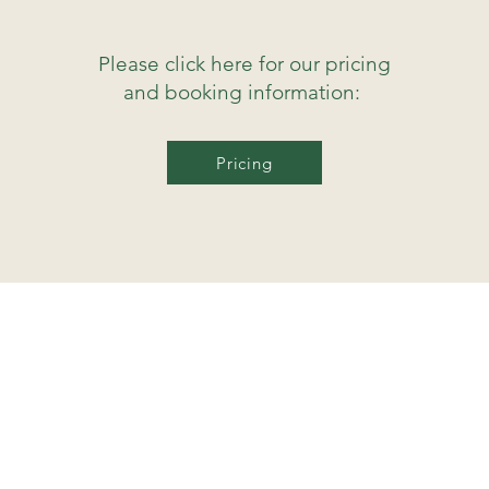
Please click here for our pricing
and booking information:
Pricing
mavericktherapies@gmail.com
Mid Cornwall
(within 20 miles of Newquay)