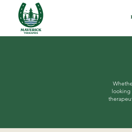
Whether
looking 
therapeut