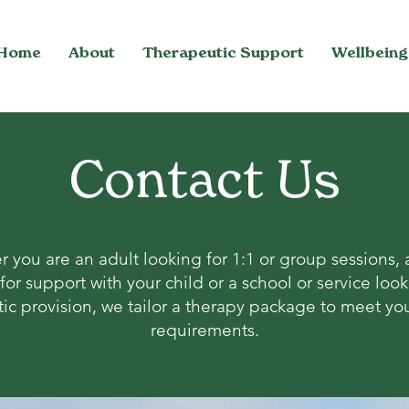
Home
About
Therapeutic Support
Wellbeing
Contact Us
 you are an adult looking for 1:1 or group sessions, 
for support with your child or a school or service look
ic provision, we tailor a therapy package to meet you
requirements.