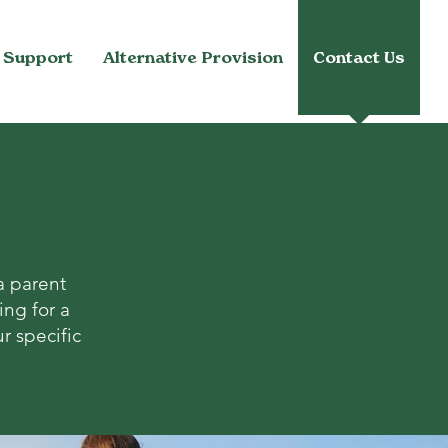
 Support
Alternative Provision
Contact Us
a parent
ing for a
r specific