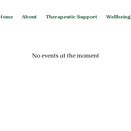
Home
About
Therapeutic Support
Wellbeing
No events at the moment