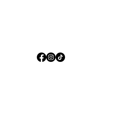
f Use
| © 2025 Maverick Therapies