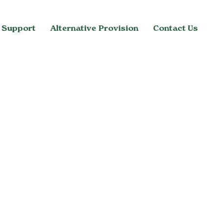
 Support
Alternative Provision
Contact Us