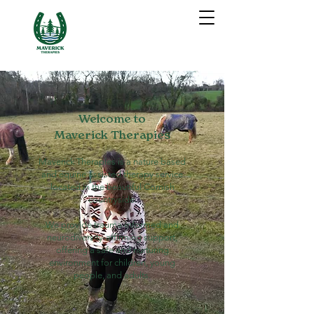
Welcome to
Maverick Therapies
Maverick Therapies is a nature based
and equine assisted therapy service
located in the beautiful Cornish
countryside.
We provide trauma-informed and
neurodiversity-affirming support,
offering a safe and nurturing
environment for children, young
people, and adults.