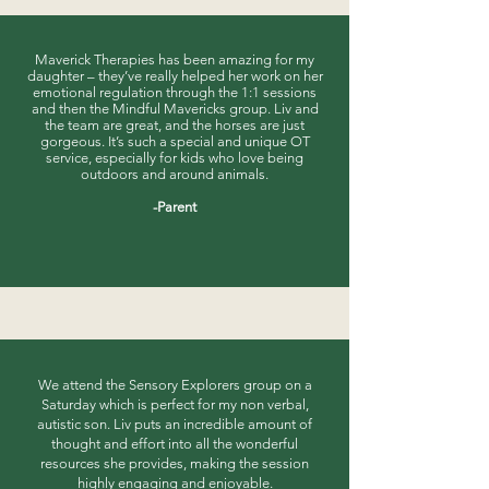
​Maverick Therapies has been amazing for my
daughter – they’ve really helped her work on her
emotional regulation through the 1:1 sessions
and then the Mindful Mavericks group. Liv and
the team are great, and the horses are just
gorgeous. It’s such a special and unique OT
service, especially for kids who love being
outdoors and around animals.
-Parent
We attend the Sensory Explorers group on a
Saturday which is perfect for my non verbal,
autistic son. Liv puts an incredible amount of
thought and effort into all the wonderful
resources she provides, making the session
highly engaging and enjoyable.