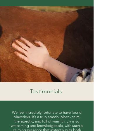
Testimonials
We feel incredibly fortunate to have found
Mavericks. It’s a truly special place- calm,
therapeutic, and full of warmth. Liv is so
welcoming and knowledgeable, with such a
calming presence that instantly puts both