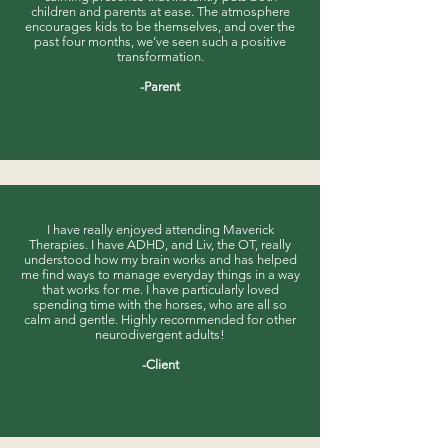
children and parents at ease. The atmosphere
encourages kids to be themselves, and over the
past four months, we’ve seen such a positive
transformation.
-Parent
I have really enjoyed attending Maverick
Therapies. I have ADHD, and Liv, the OT, really
understood how my brain works and has helped
me find ways to manage everyday things in a way
that works for me. I have particularly loved
spending time with the horses, who are all so
calm and gentle. Highly recommended for other
neurodivergent adults!​​​
-Client