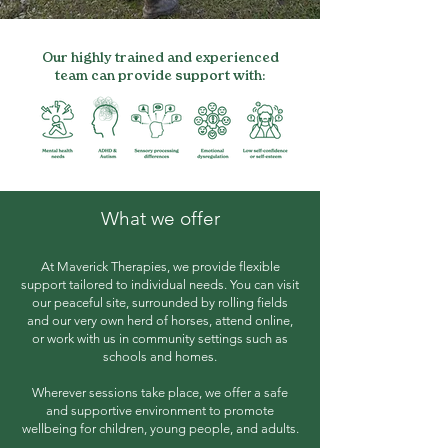
Our highly trained and experienced
team can provide support with:
What we offer
At Maverick Therapies, we provide flexible
support tailored to individual needs. You can visit
our peaceful site, surrounded by rolling fields
and our very own herd of horses, attend online,
or work with us in community settings such as
schools and homes.
Wherever sessions take place, we offer a safe
and supportive environment to promote
wellbeing for children, young people, and adults.